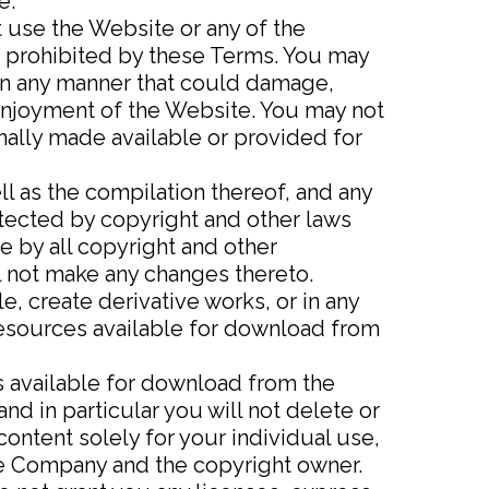
e.
t use the Website or any of the
r prohibited by these Terms. You may
in any manner that could damage,
 enjoyment of the Website. You may not
nally made available or provided for
ll as the compilation thereof, and any
otected by copyright and other laws
e by all copyright and other
ll not make any changes thereto.
le, create derivative works, or in any
 resources available for download from
s available for download from the
d in particular you will not delete or
 content solely for your individual use,
the Company and the copyright owner.