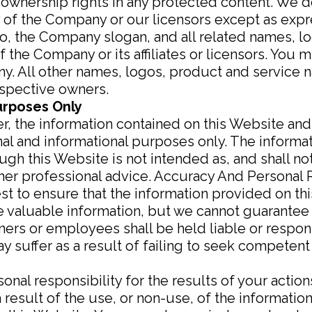
 ownership rights in any protected content. We d
ty of the Company or our licensors except as exp
the Company slogan, and all related names, lo
 the Company or its affiliates or licensors. You
ny. All other names, logos, product and service 
espective owners.
urposes Only
mer, the information contained on this Website an
nal and informational purposes only. The informa
gh this Website is not intended as, and shall no
 other professional advice. Accuracy And Personal 
st to ensure that the information provided on th
 valuable information, but we cannot guarantee 
ers or employees shall be held liable or respons
 suffer as a result of failing to seek competent
nal responsibility for the results of your actions
result of the use, or non-use, of the information