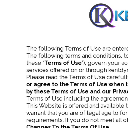
The following Terms of Use are enter
The following terms and conditions, t
these “
Terms of Use
”), govern your a
services offered on or through kentd
Please read the Terms of Use carefull
or agree to the Terms of Use when t
by these Terms of Use and our Privac
Terms of Use including the agreement
This Website is offered and available 
warrant that you are of legal age to fo
requirements. If you do not meet all 
Changes To the Terms Of Use