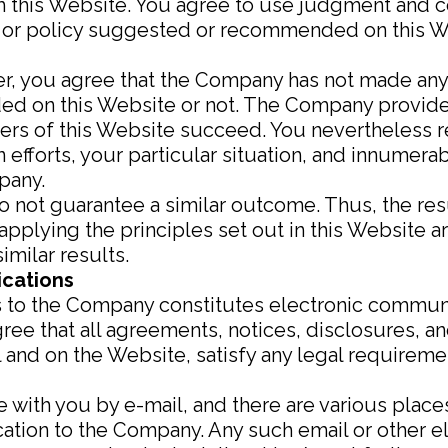
m this Website. You agree to use judgment and 
s or policy suggested or recommended on this W
mer, you agree that the Company has not made an
ed on this Website or not. The Company provide
sers of this Website succeed. You nevertheless 
own efforts, your particular situation, and innume
pany.
do not guarantee a similar outcome. Thus, the re
applying the principles set out in this Website a
imilar results.
ications
s to the Company constitutes electronic communi
ee that all agreements, notices, disclosures, a
il and on the Website, satisfy any legal require
th you by e-mail, and there are various places
cation to the Company. Any such email or other 