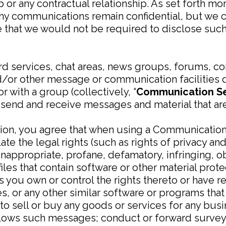
or any contractual relationship. As set forth more
any communications remain confidential, but we 
that we would not be required to disclose such 
rd services, chat areas, news groups, forums, c
/or other message or communication facilities 
 with a group (collectively, “
Communication Se
send and receive messages and material that are 
tion, you agree that when using a Communication
late the legal rights (such as rights of privacy and
inappropriate, profane, defamatory, infringing, o
iles that contain software or other material prote
ss you own or control the rights thereto or have 
iles, or any other similar software or programs t
 to sell or buy any goods or services for any bu
llows such messages; conduct or forward survey