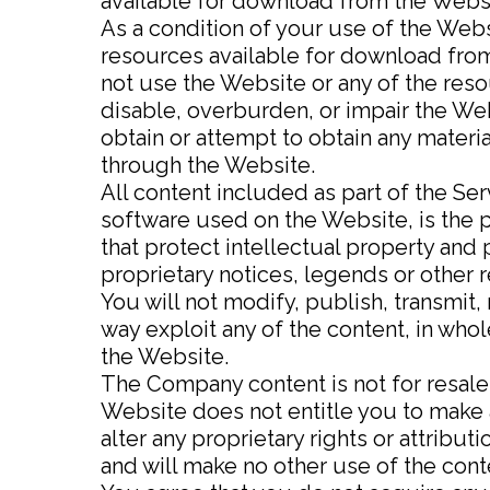
available for download from the Websi
As a condition of your use of the Webs
resources available for download from
not use the Website or any of the res
disable, overburden, or impair the Web
obtain or attempt to obtain any materi
through the Website.
All content included as part of the Ser
software used on the Website, is the 
that protect intellectual property and 
proprietary notices, legends or other 
You will not modify, publish, transmit, 
way exploit any of the content, in who
the Website.
The Company content is not for resale
Website does not entitle you to make a
alter any proprietary rights or attribut
and will make no other use of the con