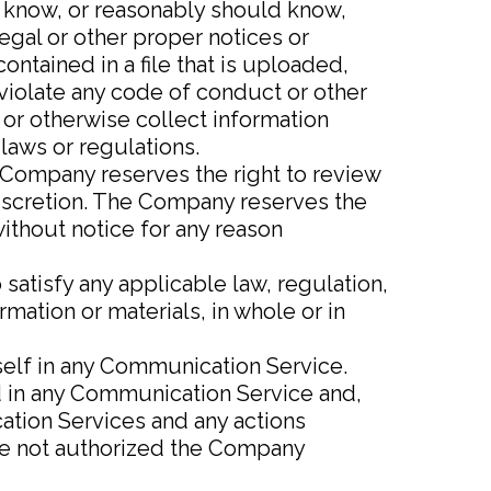
u know, or reasonably should know,
legal or other proper notices or
ontained in a file that is uploaded,
 violate any code of conduct or other
or otherwise collect information
laws or regulations.
Company reserves the right to review
discretion. The Company reserves the
without notice for any reason
satisfy any applicable law, regulation,
mation or materials, in whole or in
self in any Communication Service.
 in any Communication Service and,
cation Services and any actions
are not authorized the Company