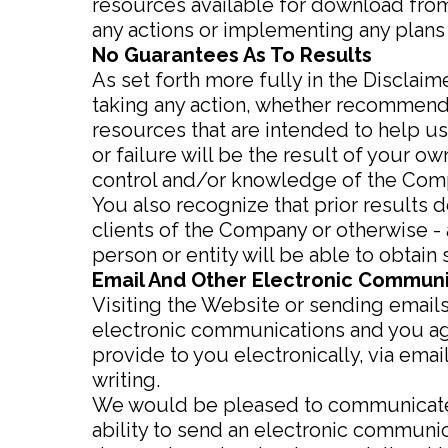
resources available for download fro
any actions or implementing any plan
No Guarantees As To Results
As set forth more fully in the Disclai
taking any action, whether recommend
resources that are intended to help u
or failure will be the result of your 
control and/or knowledge of the Com
You also recognize that prior results 
clients of the Company or otherwise - 
person or entity will be able to obtain s
Email And Other Electronic Commun
Visiting the Website or sending email
electronic communications and you agr
provide to you electronically, via ema
writing.
We would be pleased to communicate wi
ability to send an electronic communi