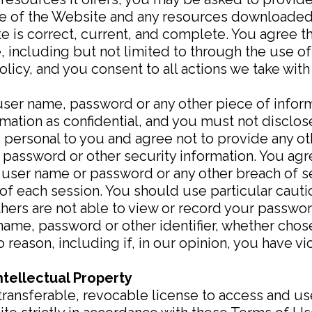
 use of the Website and any resources downloaded
 is correct, current, and complete. You agree th
, including but not limited to through the use of
licy, and you consent to all actions we take with
 user name, password or any other piece of inform
ation as confidential, and you must not disclose 
 personal to you and agree not to provide any ot
, password or other security information. You agr
 user name or password or any other breach of se
 of each session. You should use particular cau
hers are not able to view or record your passwor
name, password or other identifier, whether chos
no reason, including if, in our opinion, you have 
ntellectual Property
transferable, revocable license to access and u