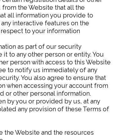
 from the Website that all the
at all information you provide to
 any interactive features on the
 respect to your information
ation as part of our security
it to any other person or entity. You
her person with access to this Website
ee to notify us immediately of any
curity. You also agree to ensure that
tion when accessing your account from
d or other personal information.
en by you or provided by us, at any
violated any provision of these Terms of
se the Website and the resources