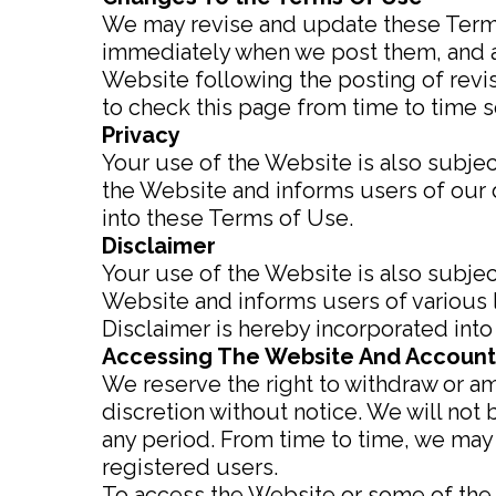
We may revise and update these Terms 
immediately when we post them, and ap
Website following the posting of rev
to check this page from time to time s
Privacy
Your use of the Website is also subjec
the Website and informs users of our d
into these Terms of Use.
Disclaimer
Your use of the Website is also subjec
Website and informs users of various 
Disclaimer is hereby incorporated int
Accessing The Website And Account
We reserve the right to withdraw or a
discretion without notice. We will not b
any period. From time to time, we may 
registered users.
To access the Website or some of the r