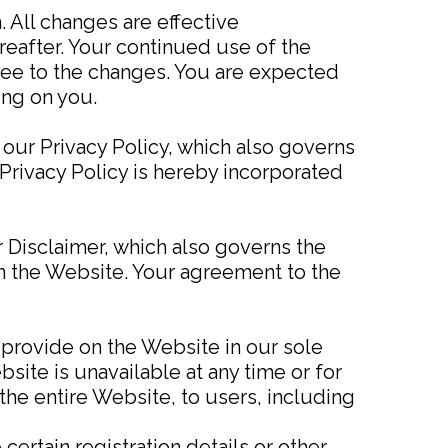
 All changes are effective
eafter. Your continued use of the
ee to the changes. You are expected
ing on you.
 our Privacy Policy, which also governs
Privacy Policy is hereby incorporated
 Disclaimer, which also governs the
on the Website. Your agreement to the
 provide on the Website in our sole
ebsite is unavailable at any time or for
the entire Website, to users, including
ertain registration details or other