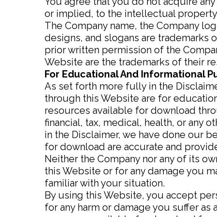
You agree that you do not acquire any
or implied, to the intellectual proper
The Company name, the Company logo, 
designs, and slogans are trademarks of
prior written permission of the Compa
Website are the trademarks of their r
For Educational And Informational P
As set forth more fully in the Disclai
through this Website are for educatio
resources available for download throu
financial, tax, medical, health, or any
in the Disclaimer, we have done our be
for download are accurate and provide
Neither the Company nor any of its own
this Website or for any damage you may
familiar with your situation.
By using this Website, you accept perso
for any harm or damage you suffer as a 