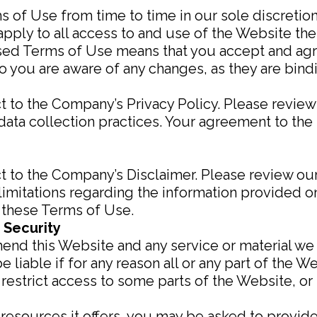
of Use from time to time in our sole discretion.
ply to all access to and use of the Website ther
ised Terms of Use means that you accept and agr
o you are aware of any changes, as they are bind
t to the Company’s Privacy Policy. Please review
ata collection practices. Your agreement to the 
t to the Company’s Disclaimer. Please review our
limitations regarding the information provided 
o these Terms of Use.
 Security
mend this Website and any service or material we
e liable if for any reason all or any part of the W
restrict access to some parts of the Website, or 
esources it offers, you may be asked to provide c