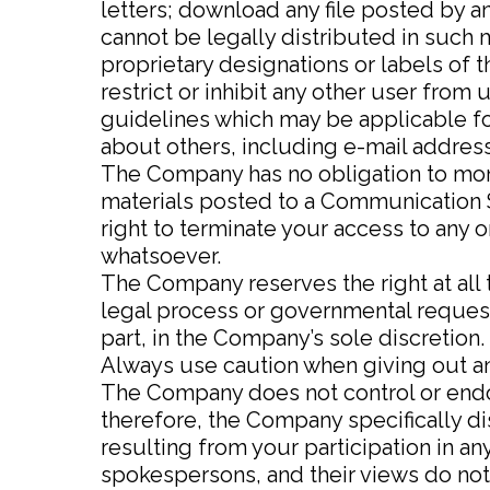
letters; download any file posted by 
cannot be legally distributed in such m
proprietary designations or labels of t
restrict or inhibit any other user fro
guidelines which may be applicable fo
about others, including e-mail address
The Company has no obligation to mon
materials posted to a Communication S
right to terminate your access to any 
whatsoever.
The Company reserves the right at all t
legal process or governmental request, 
part, in the Company’s sole discretion.
Always use caution when giving out an
The Company does not control or endo
therefore, the Company specifically di
resulting from your participation in 
spokespersons, and their views do not