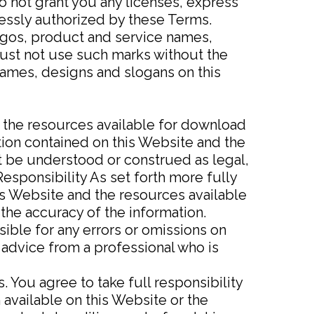
o not grant you any licenses, express
ressly authorized by these Terms.
gos, product and service names,
 must not use such marks without the
names, designs and slogans on this
d the resources available for download
tion contained on this Website and the
t be understood or construed as legal,
Responsibility As set forth more fully
is Website and the resources available
the accuracy of the information.
ible for any errors or omissions on
 advice from a professional who is
. You agree to take full responsibility
 available on this Website or the