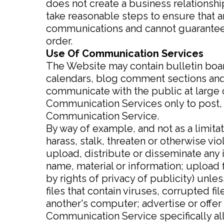
does not create a business relationship 
take reasonable steps to ensure that 
communications and cannot guarantee 
order.
Use Of Communication Services
The Website may contain bulletin boa
calendars, blog comment sections and
communicate with the public at large or
Communication Services only to post, 
Communication Service.
By way of example, and not as a limita
harass, stalk, threaten or otherwise vio
upload, distribute or disseminate any 
name, material or information; upload f
by rights of privacy of publicity) unle
files that contain viruses, corrupted f
another's computer; advertise or offer
Communication Service specifically a