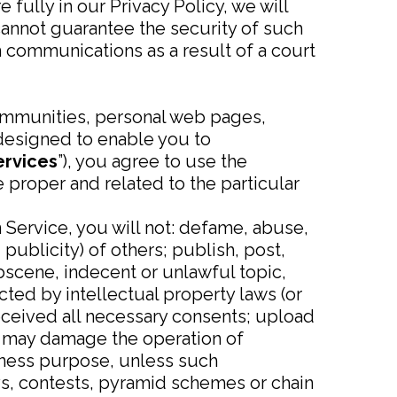
 fully in our Privacy Policy, we will
cannot guarantee the security of such
communications as a result of a court
ommunities, personal web pages,
designed to enable you to
rvices
”), you agree to use the
proper and related to the particular
 Service, you will not: defame, abuse,
 publicity) of others; publish, post,
bscene, indecent or unlawful topic,
cted by intellectual property laws (or
received all necessary consents; upload
hat may damage the operation of
siness purpose, unless such
s, contests, pyramid schemes or chain