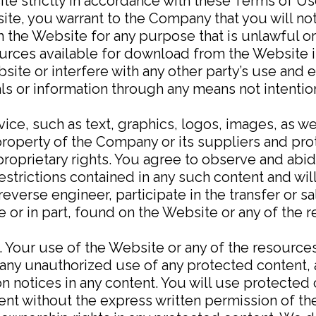
te strictly in accordance with these Terms of Us
ite, you warrant to the Company that you will no
 the Website for any purpose that is unlawful o
ources available for download from the Website 
site or interfere with any other party’s use and
als or information through any means not intentio
vice, such as text, graphics, logos, images, as we
property of the Company or its suppliers and pr
proprietary rights. You agree to observe and abid
restrictions contained in any such content and wi
reverse engineer, participate in the transfer or sa
le or in part, found on the Website or any of the
. Your use of the Website or any of the resource
ny unauthorized use of any protected content, an
ion notices in any content. You will use protected
tent without the express written permission of 