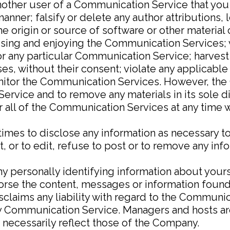
another user of a Communication Service that yo
anner; falsify or delete any author attributions, 
he origin or source of software or other material c
m using and enjoying the Communication Services;
r any particular Communication Service; harvest 
es, without their consent; violate any applicable 
itor the Communication Services. However, the 
ervice and to remove any materials in its sole 
or all of the Communication Services at any time 
imes to disclose any information as necessary to 
or to edit, refuse to post or to remove any infor
y personally identifying information about your
rse the content, messages or information found
sclaims any liability with regard to the Communi
any Communication Service. Managers and hosts 
 necessarily reflect those of the Company.