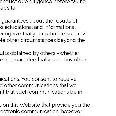
conduct due diligence before taking
ebsite.
y guarantees about the results of
s educational and informational
recognize that your ultimate success
rable other circumstances beyond the
sults obtained by others - whether
re no guarantee that you or any other
cations. You consent to receive
nd other communications that we
ment that such communications be in
 on this Website that provide you the
electronic communication, however,