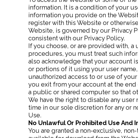
information. It is a condition of your
information you provide on the Website
register with this Website or otherwise
Website, is governed by our Privacy Po
consistent with our Privacy Policy.
If you choose, or are provided with, a
procedures, you must treat such inform
also acknowledge that your account is
or portions of it using your user name
unauthorized access to or use of your
you exit from your account at the end
a public or shared computer so that ot
We have the right to disable any user 
time in our sole discretion for any or 
Use.
No Unlawful Or Prohibited Use And I
You are granted a non-exclusive, non-