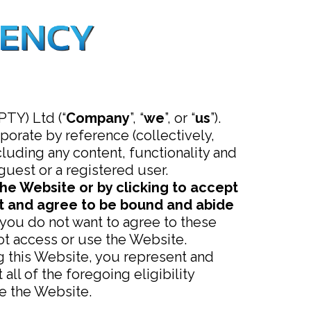
TY) Ltd (“
Company
”, “
we
”, or “
us
”).
orate by reference (collectively,
luding any content, functionality and
 guest or a registered user.
the Website or by clicking to accept
pt and agree to be bound and abide
 you do not want to agree to these
t access or use the Website.
ng this Website, you represent and
ll of the foregoing eligibility
e the Website.