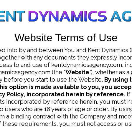
Website Terms of Use
ed into by and between You and Kent Dynamics (P
ogether with any documents they expressly incorp
ccess to and use of kentdynamicsagency.com, inc
ynamicsagency.com (the “
Website
”), whether as a
y before you start to use the Website.
By using 
his option is made available to you, you acce
y Policy, incorporated herein by reference.
If
s incorporated by reference herein, you must no
to users who are 18 years of age or older. By usi
rm a binding contract with the Company and meet a
of these requirements, you must not access or us